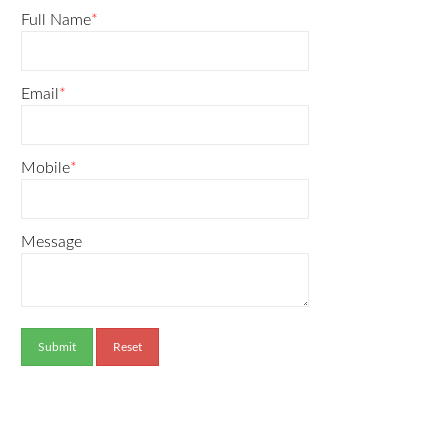
Full Name
*
Email
*
Mobile
*
Message