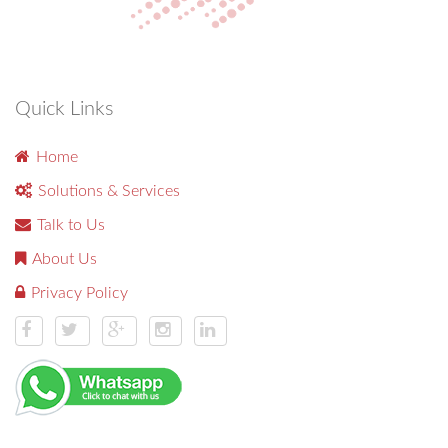
Quick Links
Home
Solutions & Services
Talk to Us
About Us
Privacy Policy