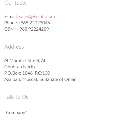
Contacts
E-mail:
sales@9xsoft.com
Phone:+968 22023045
GSM: +968 92224289
Address
Al Marafah Street, Al
Ghubrah North.
P.O.Box: 1846, P.C:130
Azaibah, Muscat, Sultanate of Oman
Talk to Us
Company
*