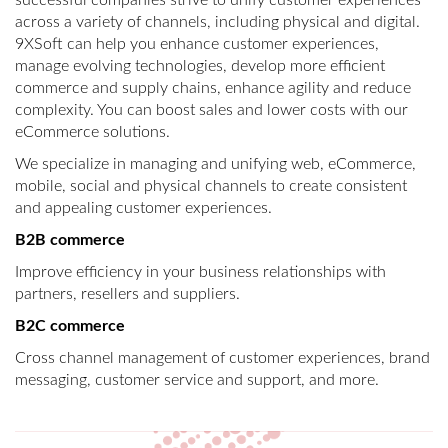
successful companies strive to unify customer experiences
across a variety of channels, including physical and digital.
9XSoft can help you enhance customer experiences,
manage evolving technologies, develop more efficient
commerce and supply chains, enhance agility and reduce
complexity. You can boost sales and lower costs with our
eCommerce solutions.
We specialize in managing and unifying web, eCommerce,
mobile, social and physical channels to create consistent
and appealing customer experiences.
B2B commerce
Improve efficiency in your business relationships with
partners, resellers and suppliers.
B2C commerce
Cross channel management of customer experiences, brand
messaging, customer service and support, and more.