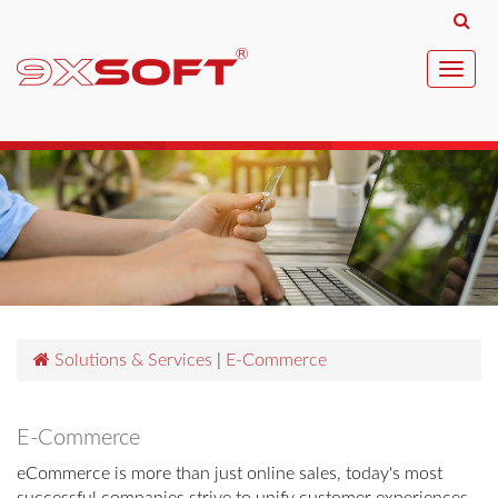
Toggl
navig
Solutions & Services
|
E-Commerce
E-Commerce
eCommerce is more than just online sales, today's most